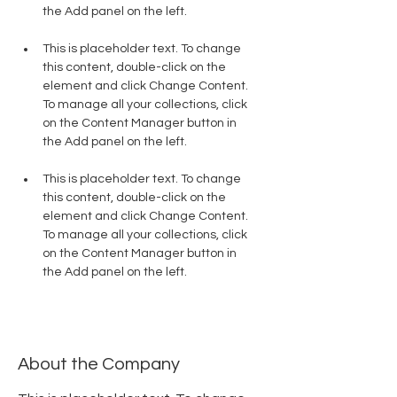
This is placeholder text. To change 
this content, double-click on the 
element and click Change Content. 
To manage all your collections, click 
on the Content Manager button in 
This is placeholder text. To change 
this content, double-click on the 
element and click Change Content. 
To manage all your collections, click 
on the Content Manager button in 
the Add panel on the left.
About the Company