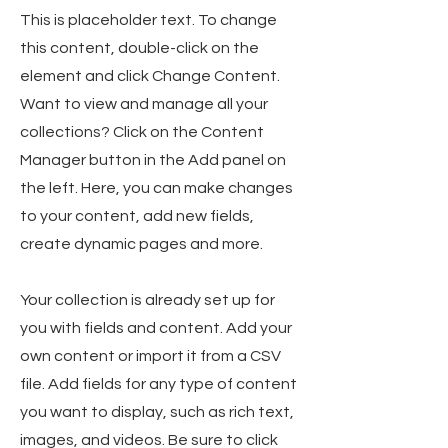
This is placeholder text. To change
this content, double-click on the
element and click Change Content.
Want to view and manage all your
collections? Click on the Content
Manager button in the Add panel on
the left. Here, you can make changes
to your content, add new fields,
create dynamic pages and more.
Your collection is already set up for
you with fields and content. Add your
own content or import it from a CSV
file. Add fields for any type of content
you want to display, such as rich text,
images, and videos. Be sure to click