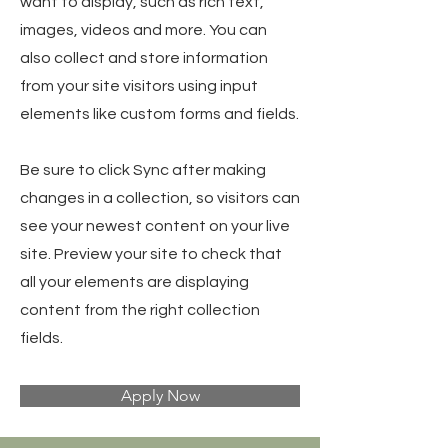
want to display, such as rich text,
images, videos and more. You can
also collect and store information
from your site visitors using input
elements like custom forms and fields.
Be sure to click Sync after making
changes in a collection, so visitors can
see your newest content on your live
site. Preview your site to check that
all your elements are displaying
content from the right collection
fields.
Apply Now