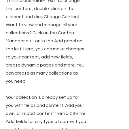
This is placeholder text. To change
this content, double-click on the
element and click Change Content.
Want to view and manage all your
collections? Click on the Content
Manager button in the Add panel on
the left. Here, you can make changes
to your content, add new fields,
create dynamic pages and more. You
can create as many collections as
you need.
Your collection is already set up for
you with fields and content. Add your
own, or import content from a CSV file.
Add fields for any type of content you