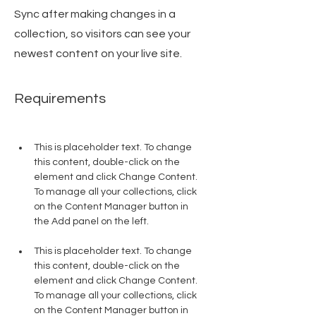
Sync after making changes in a
collection, so visitors can see your
newest content on your live site.
Requirements
This is placeholder text. To change 
this content, double-click on the 
element and click Change Content. 
To manage all your collections, click 
on the Content Manager button in 
This is placeholder text. To change 
this content, double-click on the 
element and click Change Content. 
To manage all your collections, click 
on the Content Manager button in 