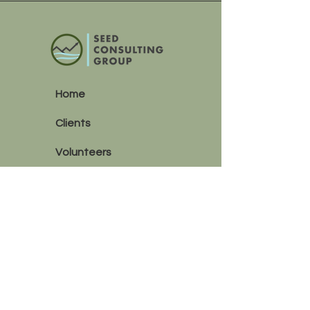
Home
Clients
Volunteers
Donors
Join the Alumni Network