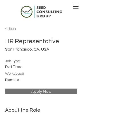
< Back
HR Representative
San Francisco, CA, USA
Job Type
Part Time
Workspace
Remote
Apply Now
About the Role